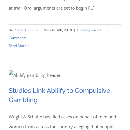
at trial. Oral arguments are set to begin [...]
By
Richard Schulte
|
March 14th, 2018
|
Uncategorized
|
0
Comments
Read More
Studies Link Abilify to
Studies Link Abilify to Compulsive
Gambling
Compulsive Gambling
Wright & Schulte has filed cases on behalf of men and
women from across the country alleging that people