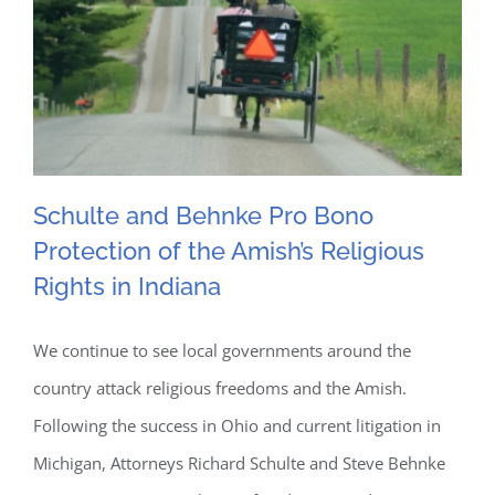
Suits
Schulte and Behnke Pro Bono
Protection of the Amish’s Religious
Schulte and Behnke Pro
Rights in Indiana
Bono Protection of the
We continue to see local governments around the
Amish’s Religious Rights in
country attack religious freedoms and the Amish.
Indiana
Following the success in Ohio and current litigation in
Michigan, Attorneys Richard Schulte and Steve Behnke