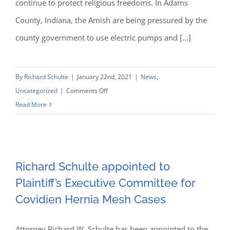
continue to protect religious freedoms. In Adams
County, Indiana, the Amish are being pressured by the
county government to use electric pumps and [...]
By
Richard Schulte
|
January 22nd, 2021
|
News
,
on
Uncategorized
|
Comments Off
Schulte
Read More
and
Richard Schulte appointed
Behnke
to Plaintiff’s Executive
Pro
Bono
Richard Schulte appointed to
Committee for Covidien
Protection
Plaintiff’s Executive Committee for
of
Covidien Hernia Mesh Cases
Hernia Mesh Cases
the
Amish’s
Attorney Richard W. Schulte has been appointed to the
Religious