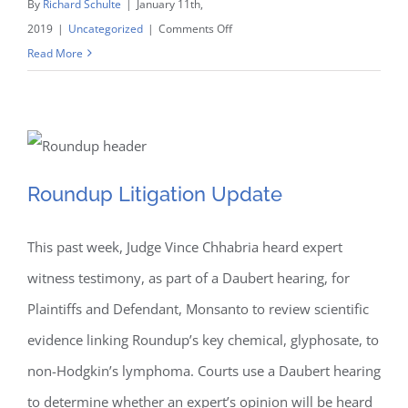
By
Richard Schulte
|
January 11th,
on
2019
|
Uncategorized
|
Comments Off
Updated:
Read More
Schulte
Takes
on
Shelby
County
Roundup Litigation Update
Roundup Litigation Update
to
Defend
This past week, Judge Vince Chhabria heard expert
Religious
Freedoms
witness testimony, as part of a Daubert hearing, for
Plaintiffs and Defendant, Monsanto to review scientific
evidence linking Roundup’s key chemical, glyphosate, to
non-Hodgkin’s lymphoma. Courts use a Daubert hearing
to determine whether an expert’s opinion will be heard