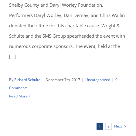
Shelby County and Daryl Worley Foundation.
Performers Daryl Worley, Dan Demay, and Chris Wallin
donated their time for this charitable cause. Wright &
Schulte and the SMS Group spearheaded the event with
numerous corporate sponsors. The event, held at the
[...]
By
Richard Schulte
|
December 7th, 2017
|
Uncategorized
|
0
Comments
Read More
Next
1
2