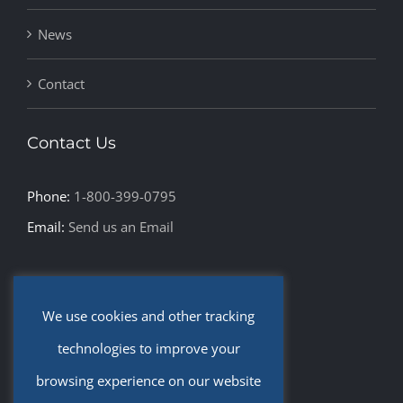
News
Contact
Contact Us
Phone:
1-800-399-0795
Email:
Send us an Email
Leave Us a Review
We use cookies and other tracking
Privacy Policy and Disclaimer
technologies to improve your
browsing experience on our website