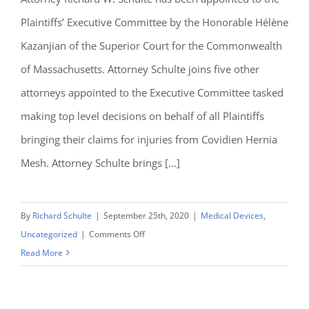
Rights
Plaintiffs’ Executive Committee by the Honorable Hélène
in
Kazanjian of the Superior Court for the Commonwealth
Indiana
of Massachusetts. Attorney Schulte joins five other
attorneys appointed to the Executive Committee tasked
making top level decisions on behalf of all Plaintiffs
bringing their claims for injuries from Covidien Hernia
Mesh. Attorney Schulte brings [...]
By
Richard Schulte
|
September 25th, 2020
|
Medical Devices
,
on
Uncategorized
|
Comments Off
Richard
Read More
Schulte
appointed
to