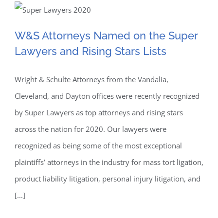
W&S Attorneys Named on
Plaintiff’s
Executive
W&S Attorneys Named on the Super
the Super Lawyers and
Committee
Lawyers and Rising Stars Lists
for
Rising Stars Lists
Covidien
Hernia
Wright & Schulte Attorneys from the Vandalia,
Mesh
Cleveland, and Dayton offices were recently recognized
Cases
by Super Lawyers as top attorneys and rising stars
across the nation for 2020. Our lawyers were
recognized as being some of the most exceptional
plaintiffs’ attorneys in the industry for mass tort ligation,
product liability litigation, personal injury litigation, and
[...]