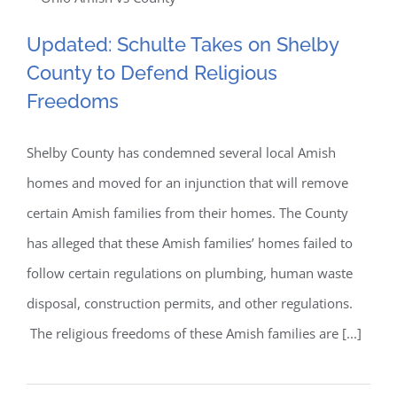
Updated: Schulte Takes on
2014
Concludes;
Updated: Schulte Takes on Shelby
Shelby County to Defend
Validating
County to Defend Religious
Class
Religious Freedoms
Freedoms
Actions
Lawsuits
Shelby County has condemned several local Amish
homes and moved for an injunction that will remove
certain Amish families from their homes. The County
has alleged that these Amish families’ homes failed to
follow certain regulations on plumbing, human waste
disposal, construction permits, and other regulations.
The religious freedoms of these Amish families are [...]