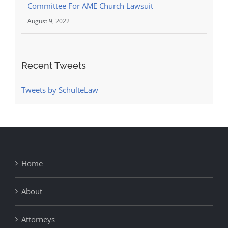
Committee For AME Church Lawsuit
August 9, 2022
Recent Tweets
Tweets by SchulteLaw
Home
About
Attorneys