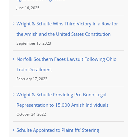
June 16, 2025
Wright & Schulte Wins Third Victory in a Row for
the Amish and the United States Constitution
September 15, 2023
Norfolk Southern Faces Lawsuit Following Ohio
Train Derailment
February 17, 2023
Wright & Schulte Providing Pro Bono Legal
Representation to 15,000 Amish Individuals
October 24, 2022
Schulte Appointed to Plaintiffs’ Steering