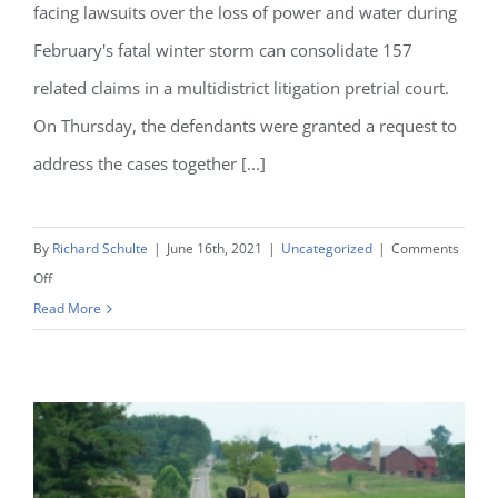
facing lawsuits over the loss of power and water during
February's fatal winter storm can consolidate 157
related claims in a multidistrict litigation pretrial court.
On Thursday, the defendants were granted a request to
address the cases together [...]
By
Richard Schulte
|
June 16th, 2021
|
Uncategorized
|
Comments
on
Off
ERCOT
Read More
Granted
MDL
For
Texas
Winter
Storm