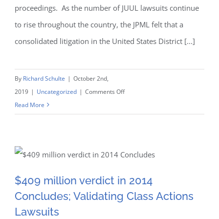
proceedings. As the number of JUUL lawsuits continue
to rise throughout the country, the JPML felt that a
consolidated litigation in the United States District [...]
By
Richard Schulte
|
October 2nd,
on
2019
|
Uncategorized
|
Comments Off
The
Read More
latest
on
JUUL
$409 million verdict in
Lawsuits
and
$409 million verdict in 2014
2014 Concludes; Validating
Consolidation
Concludes; Validating Class Actions
Class Actions Lawsuits
Lawsuits