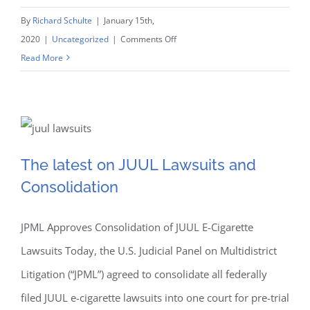
By
Richard Schulte
|
January 15th,
on
2020
|
Uncategorized
|
Comments Off
W&S
Read More
Attorneys
Named
on
The latest on JUUL
the
Super
The latest on JUUL Lawsuits and
Lawsuits and
Lawyers
Consolidation
and
Consolidation
Rising
Stars
JPML Approves Consolidation of JUUL E-Cigarette
Lists
Lawsuits Today, the U.S. Judicial Panel on Multidistrict
Litigation (“JPML”) agreed to consolidate all federally
filed JUUL e-cigarette lawsuits into one court for pre-trial