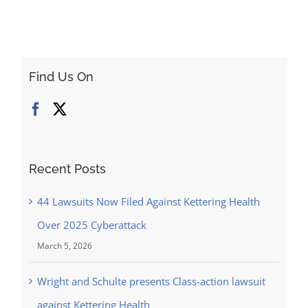
Find Us On
Recent Posts
44 Lawsuits Now Filed Against Kettering Health
Over 2025 Cyberattack
March 5, 2026
Wright and Schulte presents Class-action lawsuit
against Kettering Health