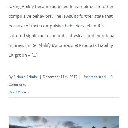
taking Abilify became addicted to gambling and other
compulsive behaviors. The lawsuits further state that
because of their compulsive behaviors, plaintiffs
suffered significant economic, physical, and emotional
injuries. (In Re: Abilify (Aripiprazole) Products Liability
Litigation – [...]
By
Richard Schulte
|
December 11th, 2017
|
Uncategorized
|
0
Comments
Read More