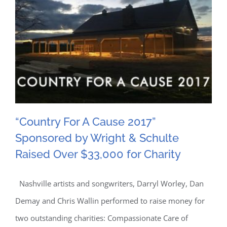
“Country For A Cause 2017”
Sponsored by Wright & Schulte
“Country For A Cause 2017”
Raised Over $33,000 for Charity
Sponsored by Wright &
Nashville artists and songwriters, Darryl Worley, Dan
Schulte Raised Over
Demay and Chris Wallin performed to raise money for
$33,000 for Charity
two outstanding charities: Compassionate Care of