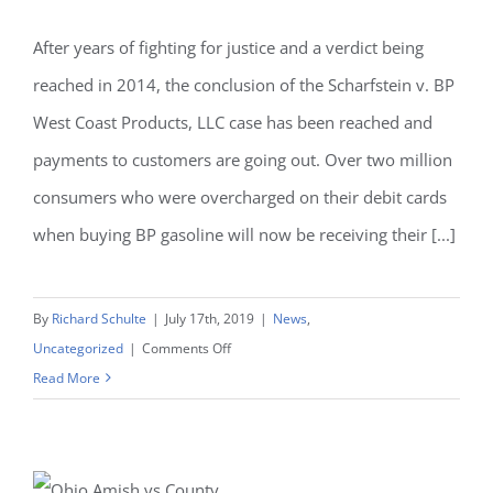
After years of fighting for justice and a verdict being
reached in 2014, the conclusion of the Scharfstein v. BP
West Coast Products, LLC case has been reached and
payments to customers are going out. Over two million
consumers who were overcharged on their debit cards
when buying BP gasoline will now be receiving their [...]
By
Richard Schulte
|
July 17th, 2019
|
News
,
on
Uncategorized
|
Comments Off
$409
Read More
million
verdict
in