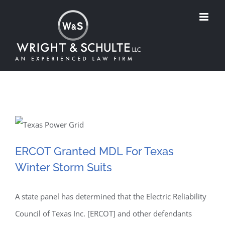
Skip
to
content
ERCOT Granted MDL For
ERCOT Granted MDL For Texas
Winter Storm Suits
Texas Winter Storm Suits
A state panel has determined that the Electric Reliability
Council of Texas Inc. [ERCOT] and other defendants