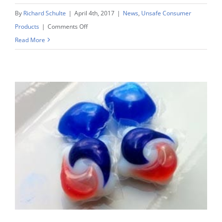
By
Richard Schulte
|
April 4th, 2017
|
News
,
Unsafe Consumer
on
Products
|
Comments Off
Laundry
Read More
Pod
Lawsuits
See
Report
Of
Of
Over
1,500
Young
Children
Exposed
To
Laundry