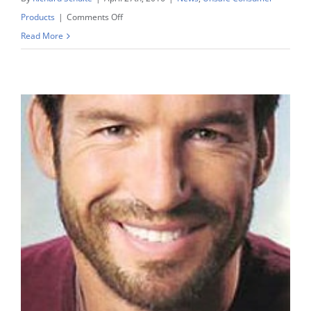
on
Products
|
Comments Off
Laundry
Read More
Pod
Lawsuits
Look
To
Study
Showing
Liquid
Pods
Are
More
Dangerous
To
Young
Children