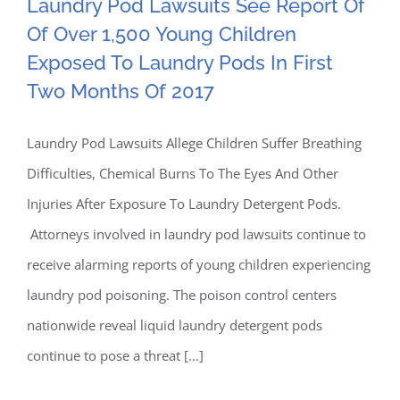
Laundry Pod Lawsuits See Report Of
Laundry Pod Lawsuits See
Of Over 1,500 Young Children
Exposed To Laundry Pods In First
Report Of Of Over 1,500
Two Months Of 2017
Young Children Exposed
Laundry Pod Lawsuits Allege Children Suffer Breathing
To Laundry Pods In First
Difficulties, Chemical Burns To The Eyes And Other
Two Months Of 2017
Injuries After Exposure To Laundry Detergent Pods.
Attorneys involved in laundry pod lawsuits continue to
receive alarming reports of young children experiencing
laundry pod poisoning. The poison control centers
nationwide reveal liquid laundry detergent pods
continue to pose a threat [...]