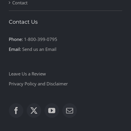
Contact
Contact Us
Phone:
1-800-399-0795
Email:
Send us an Email
Leave Us a Review
Privacy Policy and Disclaimer