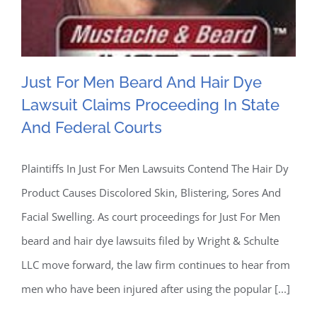
Than
Traditional
Detergents
Just For Men Beard And Hair Dye
Lawsuit Claims Proceeding In State
And Federal Courts
Just For Men Beard And
Plaintiffs In Just For Men Lawsuits Contend The Hair Dy
Product Causes Discolored Skin, Blistering, Sores And
Hair Dye Lawsuit Claims
Facial Swelling. As court proceedings for Just For Men
Proceeding In State And
beard and hair dye lawsuits filed by Wright & Schulte
LLC move forward, the law firm continues to hear from
Federal Courts
men who have been injured after using the popular [...]