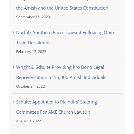
the Amish and the United States Constitution
September 15, 2023
Norfolk Southern Faces Lawsuit Following Ohio
Train Derailment
February 17, 2023
Wright & Schulte Providing Pro Bono Legal
Representation to 15,000 Amish Individuals
October 24, 2022
Schulte Appointed to Plaintiffs’ Steering
Committee For AME Church Lawsuit
August 9, 2022