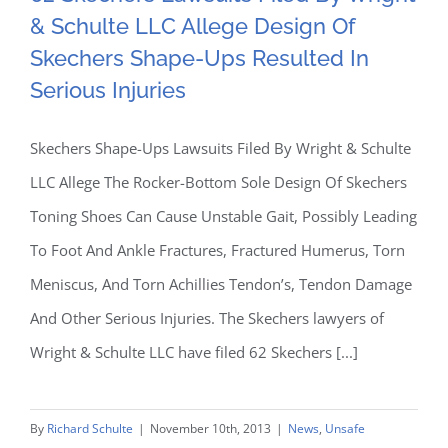
Allege Design Of Skechers
More
& Schulte LLC Allege Design Of
Research
Shape-Ups Resulted In
Skechers Shape-Ups Resulted In
On
Testosterone
Serious Injuries
Serious Injuries
Treatment
Drugs
Skechers Shape-Ups Lawsuits Filed By Wright & Schulte
LLC Allege The Rocker-Bottom Sole Design Of Skechers
Toning Shoes Can Cause Unstable Gait, Possibly Leading
To Foot And Ankle Fractures, Fractured Humerus, Torn
Meniscus, And Torn Achillies Tendon’s, Tendon Damage
And Other Serious Injuries. The Skechers lawyers of
Wright & Schulte LLC have filed 62 Skechers [...]
By
Richard Schulte
|
November 10th, 2013
|
News
,
Unsafe