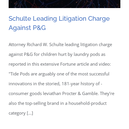
Schulte Leading Litigation Charge
Against P&G
Schulte Leading Litigation
Attorney Richard W. Schulte leading litigation charge
against P&G for children hurt by laundry pods as
Charge Against P&G
reported in this extensive Fortune article and video:
"Tide Pods are arguably one of the most successful
innovations in the storied, 181-year history of ­
consumer goods leviathan Procter & Gamble. They’re
also the top-selling brand in a household-product
category [...]