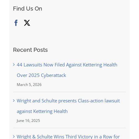
On
Find Us On
Behalf
Of
Indiana
Woman
Alleges
Recent Posts
The
Defective
44 Lawsuits Now Filed Against Kettering Health
Design
Over 2025 Cyberattack
Of
Shape-
March 5, 2026
Ups
Wright and Schulte presents Class-action lawsuit
Caused
Multiple
against Kettering Health
Foot
June 16, 2025
Fractures
Wright & Schulte Wins Third Victory in a Row for