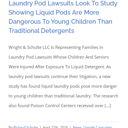
Laundry Pod Lawsuits
Laundry Pod Lawsuits Look To Study
Pods
In
Showing Liquid Pods Are More
Look To Study Showing
First
Dangerous To Young Children Than
Two
Liquid Pods Are More
Traditional Detergents
Months
Of
Dangerous To Young
Wright & Schulte LLC Is Representing Families In
2017
Laundry Pod Lawsuits Whose Children And Seniors
Children Than Traditional
Were Injured After Exposure To Liquid Detergent. As
Detergents
laundry pod lawsuits continue their litigation, a new
study has found liquid laundry pods pose more danger
to young children than traditional laundry. The research
also found Poison Control Centers received over [...]
By
Richard Schulte
|
April 27th, 2016
|
News
,
Unsafe Consumer