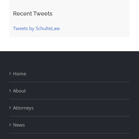
Recent Tweets
Tweets by SchulteLaw
Home
About
Attorneys
News