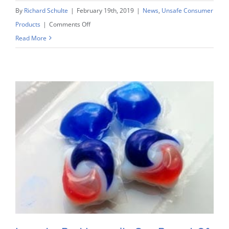
By
Richard Schulte
|
February 19th, 2019
|
News
,
Unsafe Consumer
on
Products
|
Comments Off
Schulte
Read More
Leading
Litigation
Charge
Against
P&G