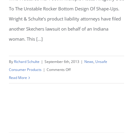
In
To The Unstable Rocker Bottom Design Of Shape-Ups.
Serious
Wright & Schulte’s product liability attorneys have filed
Injuries
another Skechers lawsuit on behalf of an Indiana
woman. This [...]
By
Richard Schulte
|
September 6th, 2013
|
News
,
Unsafe
on
Consumer Products
|
Comments Off
Skechers
Read More
Lawsuit
Filed
By
Wright
&
Schulte