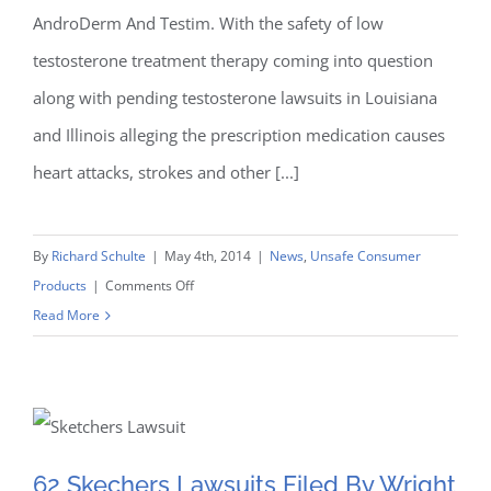
AndroDerm And Testim. With the safety of low
Courts
testosterone treatment therapy coming into question
along with pending testosterone lawsuits in Louisiana
and Illinois alleging the prescription medication causes
heart attacks, strokes and other [...]
By
Richard Schulte
|
May 4th, 2014
|
News
,
Unsafe Consumer
on
Products
|
Comments Off
Testosterone
Read More
Lawsuit
62 Skechers Lawsuits Filed
News:
Physicians
By Wright & Schulte LLC
Calling
For
62 Skechers Lawsuits Filed By Wright