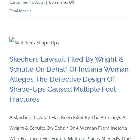
on
Consumer Products
|
Comments Off
62
Read More
Skechers Lawsuit Filed By
Skechers
Wright & Schulte On
Lawsuits
Filed
Behalf Of Indiana Woman
By
Wright
Skechers Lawsuit Filed By Wright &
Alleges The Defective
&
Schulte On Behalf Of Indiana Woman
Schulte
Design Of Shape-Ups
Alleges The Defective Design Of
LLC
Allege
Shape-Ups Caused Multiple Foot
Caused Multiple Foot
Design
Fractures
Of
Fractures
Skechers
A Skechers Lawsuit Has Been Filed By The Attorneys At
Shape-
Wright & Schulte On Behalf Of A Woman From Indiana
Ups
Resulted
Who Fractured Her Foot In Multiple Places Allegedly Due