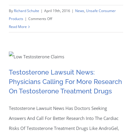
By
Richard Schulte
|
April 19th, 2016
|
News
,
Unsafe Consumer
on
Products
|
Comments Off
Just
Read More
For
Testosterone Lawsuit
Men
Beard
News: Physicians Calling
And
Hair
Testosterone Lawsuit News:
For More Research On
Dye
Physicians Calling For More Research
Lawsuit
Testosterone Treatment
On Testosterone Treatment Drugs
Claims
Proceeding
Drugs
In
Testosterone Lawsuit News Has Doctors Seeking
State
Answers And Call For Better Research Into The Cardiac
And
Risks Of Testosterone Treatment Drugs Like AndroGel,
Federal