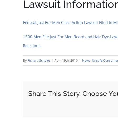
Lawsuit Informatio
Federal Just For Men Class-Action Lawsuit Filed In M
1300 Men File Just For Men Beard and Hair Dye Lawsu
Reactions
By
Richard Schulte
|
April 19th, 2016
|
News
,
Unsafe Consumer
Share This Story, Choose Yo