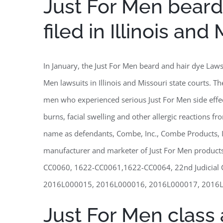
Just For Men beard
filed in Illinois and
In January, the Just For Men beard and hair dye Laws
Men lawsuits in Illinois and Missouri state courts. T
men who experienced serious Just For Men side effect
burns, facial swelling and other allergic reactions f
name as defendants, Combe, Inc., Combe Products, 
manufacturer and marketer of Just For Men produc
CC0060, 1622-CC0061,1622-CC0064, 22nd Judicial Cir
2016L000015, 2016L000016, 2016L000017, 2016L000018
Just For Men class a