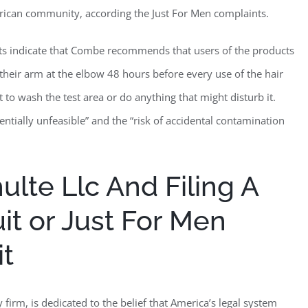
erican community, according the Just For Men complaints.
nts indicate that Combe recommends that users of the products
f their arm at the elbow 48 hours before every use of the hair
t to wash the test area or do anything that might disturb it.
entially unfeasible” and the “risk of accidental contamination
lte Llc And Filing A
it or Just For Men
it
firm, is dedicated to the belief that America’s legal system