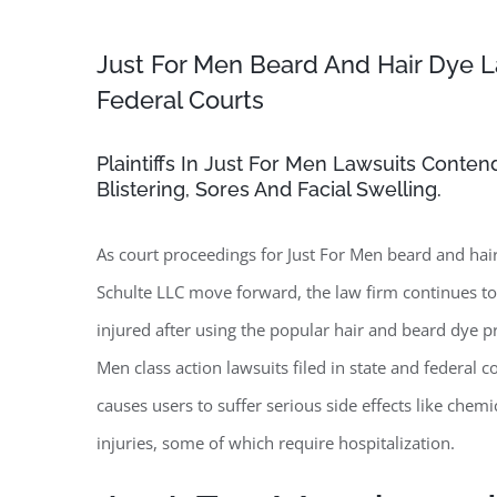
Just For Men Beard And Hair Dye L
Federal Courts
Plaintiffs In Just For Men Lawsuits Conte
Blistering, Sores And Facial Swelling.
As court proceedings for Just For Men beard and hair
Schulte LLC move forward, the law firm continues 
injured after using the popular hair and beard dye p
Men class action lawsuits filed in state and federal 
causes users to suffer serious side effects like chemi
injuries, some of which require hospitalization.