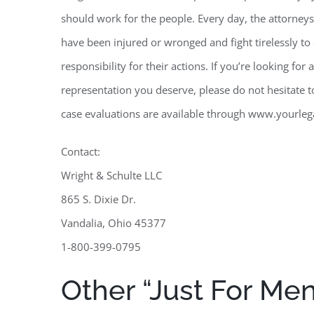
should work for the people. Every day, the attorneys
have been injured or wronged and fight tirelessly t
responsibility for their actions. If you’re looking fo
representation you deserve, please do not hesitate t
case evaluations are available through www.yourleg
Contact:
Wright & Schulte LLC
865 S. Dixie Dr.
Vandalia, Ohio 45377
1-800-399-0795
Other “Just For Me