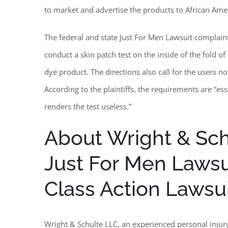
to market and advertise the products to African Am
The federal and state Just For Men Lawsuit complai
conduct a skin patch test on the inside of the fold o
dye product. The directions also call for the users no
According to the plaintiffs, the requirements are “ess
renders the test useless.”
About Wright & Schu
Just For Men Lawsu
Class Action Lawsu
Wright & Schulte LLC, an experienced personal injury 