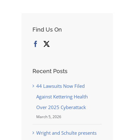
Find Us On
Recent Posts
44 Lawsuits Now Filed
Against Kettering Health
Over 2025 Cyberattack
March 5, 2026
Wright and Schulte presents