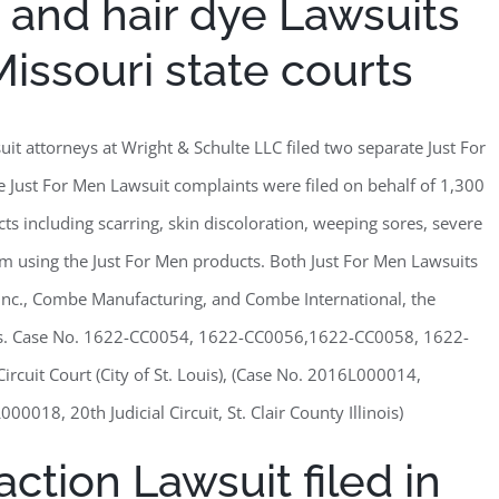
 and hair dye Lawsuits
 Missouri state courts
uit attorneys at Wright & Schulte LLC filed two separate Just For
he Just For Men Lawsuit complaints were filed on behalf of 1,300
s including scarring, skin discoloration, weeping sores, severe
rom using the Just For Men products. Both Just For Men Lawsuits
Inc., Combe Manufacturing, and Combe International, the
ts. Case No. 1622-CC0054, 1622-CC0056,1622-CC0058, 1622-
cuit Court (City of St. Louis), (Case No. 2016L000014,
, 20th Judicial Circuit, St. Clair County Illinois)
ction Lawsuit filed in