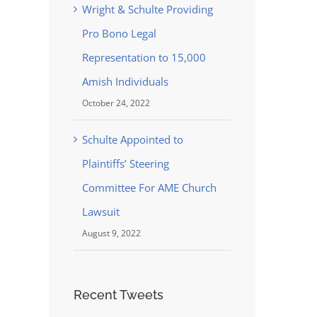
Wright & Schulte Providing
Pro Bono Legal
Representation to 15,000
Amish Individuals
October 24, 2022
Schulte Appointed to
Plaintiffs’ Steering
Committee For AME Church
Lawsuit
August 9, 2022
Recent Tweets