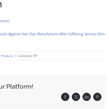
n
issouri
its Against Hair Dye Manufacture After Suffering Serious Skin
on
 Products
|
Comments Off
Just
For
Men
Beard
ur Platform!
And
Hair
Facebook
X
LinkedIn
Pinteres
Dye
Lawsuit