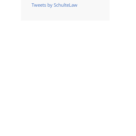
Tweets by SchulteLaw