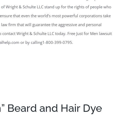
 of Wright & Schulte LLC stand up for the rights of people who
o ensure that even the world’s most powerful corporations take
r a law firm that will guarantee the aggressive and personal
o contact Wright & Schulte LLC today. Free Just for Men lawsuit
alhelp.com or by calling1-800-399-0795.
n” Beard and Hair Dye