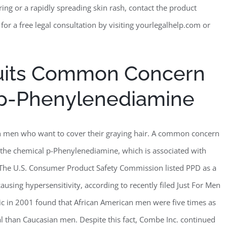
ring or a rapidly spreading skin rash, contact the product
 for a free legal consultation by visiting yourlegalhelp.com or
suits Common Concern
 p-Phenylenediamine
th men who want to cover their graying hair. A common concern
the chemical p-Phenylenediamine, which is associated with
. The U.S. Consumer Product Safety Commission listed PPD as a
causing hypersensitivity, according to recently filed Just For Men
ic in 2001 found that African American men were five times as
al than Caucasian men. Despite this fact, Combe Inc. continued