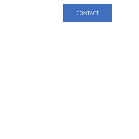
ce Areas
News
CONTACT