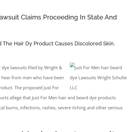
awsuit Claims Proceeding In State And
nd The Hair Dy Product Causes Discolored Skin,
 dye lawsuits filed by Wright &
to hear from men who have been
roduct. The proposed Just For
courts allege that Just For Men hair and beard dye products
cal burns, infections, rashes, severe itching and other serious