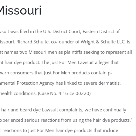
Missouri
uit was filed in the U.S. District Court, Eastern District of
issouri. Richard Schulte, co-founder of Wright & Schulte LLC, is
at names two Missouri men as plaintiffs seeking to represent all
hair dye product. The Just For Men Lawsuit alleges that
y warn consumers that Just For Men products contain p-
mental Protection Agency has linked to severe dermatitis,
r health conditions. (Case No. 4:16-cv-00220)
n hair and beard dye Lawsuit complaints, we have continually
perienced serious reactions from using the hair dye products,”
c reactions to Just For Men hair dye products that include