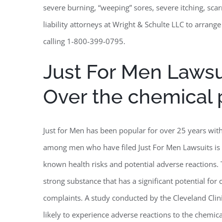
severe burning, “weeping” sores, severe itching, scar
liability attorneys at Wright & Schulte LLC to arrange
calling 1-800-399-0795.
Just For Men Law
Over the chemical
Just for Men has been popular for over 25 years wi
among men who have filed Just For Men Lawsuits is 
known health risks and potential adverse reactions
strong substance that has a significant potential for 
complaints. A study conducted by the Cleveland Clin
likely to experience adverse reactions to the chemic