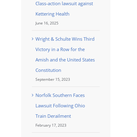
Class-action lawsuit against
Kettering Health
June 16, 2025
Wright & Schulte Wins Third
Victory in a Row for the
Amish and the United States
Constitution
September 15, 2023
Norfolk Southern Faces
Lawsuit Following Ohio
Train Derailment
February 17, 2023