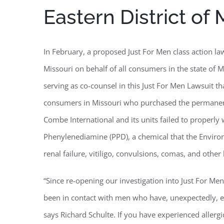
Eastern District of 
In February, a proposed Just For Men class action laws
Missouri on behalf of all consumers in the state of M
serving as co-counsel in this Just For Men Lawsuit th
consumers in Missouri who purchased the permanent 
Combe International and its units failed to properl
Phenylenediamine (PPD), a chemical that the Environ
renal failure, vitiligo, convulsions, comas, and othe
“Since re-opening our investigation into Just For Me
been in contact with men who have, unexpectedly, ex
says Richard Schulte. If you have experienced allergi