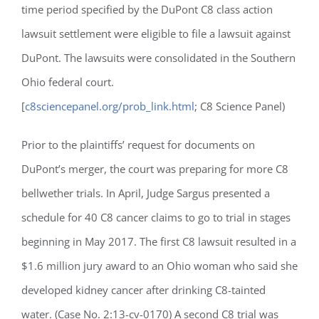
time period specified by the DuPont C8 class action
lawsuit settlement were eligible to file a lawsuit against
DuPont. The lawsuits were consolidated in the Southern
Ohio federal court.
[
c8sciencepanel.org/prob_link.html
; C8 Science Panel)
Prior to the plaintiffs’ request for documents on
DuPont’s merger, the court was preparing for more C8
bellwether trials. In April, Judge Sargus presented a
schedule for 40 C8 cancer claims to go to trial in stages
beginning in May 2017. The first C8 lawsuit resulted in a
$1.6 million jury award to an Ohio woman who said she
developed kidney cancer after drinking C8-tainted
water. (Case No. 2:13-cv-0170) A second C8 trial was