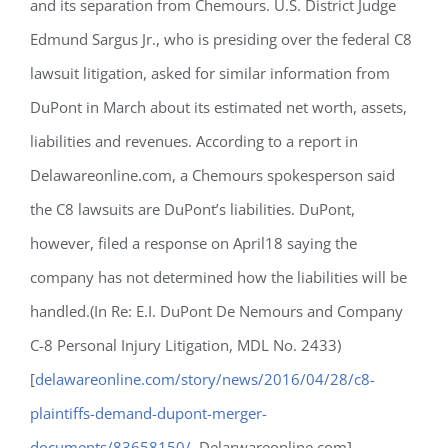
and its separation from Chemours. U.S. District Judge
Edmund Sargus Jr., who is presiding over the federal C8
lawsuit litigation, asked for similar information from
DuPont in March about its estimated net worth, assets,
liabilities and revenues. According to a report in
Delawareonline.com, a Chemours spokesperson said
the C8 lawsuits are DuPont’s liabilities. DuPont,
however, filed a response on April18 saying the
company has not determined how the liabilities will be
handled.(In Re: E.I. DuPont De Nemours and Company
C-8 Personal Injury Litigation, MDL No. 2433)
[
delawareonline.com/story/news/2016/04/28/c8-
plaintiffs-demand-dupont-merger-
documents/83658150/
, Delarwareonline.com]