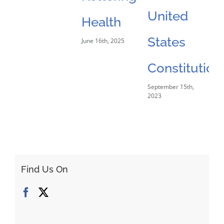
United
Health
States
June 16th, 2025
Constitution
September 15th,
2023
Find Us On