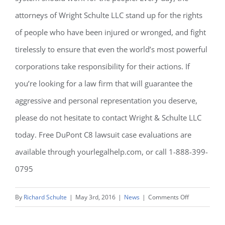
attorneys of Wright Schulte LLC stand up for the rights
of people who have been injured or wronged, and fight
tirelessly to ensure that even the world’s most powerful
corporations take responsibility for their actions. If
you’re looking for a law firm that will guarantee the
aggressive and personal representation you deserve,
please do not hesitate to contact Wright & Schulte LLC
today. Free DuPont C8 lawsuit case evaluations are
available through yourlegalhelp.com, or call 1-888-399-
0795
on
By
Richard Schulte
|
May 3rd, 2016
|
News
|
Comments Off
C8
Lawsuits: