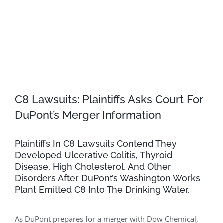
C8 Lawsuits: Plaintiffs Asks Court For
DuPont’s Merger Information
Plaintiffs In C8 Lawsuits Contend They
Developed Ulcerative Colitis, Thyroid
Disease, High Cholesterol, And Other
Disorders After DuPont’s Washington Works
Plant Emitted C8 Into The Drinking Water.
As DuPont prepares for a merger with Dow Chemical,