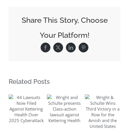
Plaintiffs
Asks
Share This Story, Choose
Court
For
Your Platform!
DuPont’s
Merger
Facebook
X
LinkedIn
Pinterest
Information
Related Posts