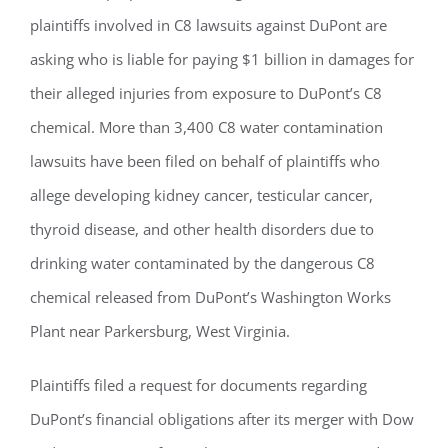
plaintiffs involved in C8 lawsuits against DuPont are
asking who is liable for paying $1 billion in damages for
their alleged injuries from exposure to DuPont’s C8
chemical. More than 3,400 C8 water contamination
lawsuits have been filed on behalf of plaintiffs who
allege developing kidney cancer, testicular cancer,
thyroid disease, and other health disorders due to
drinking water contaminated by the dangerous C8
chemical released from DuPont’s Washington Works
Plant near Parkersburg, West Virginia.
Plaintiffs filed a request for documents regarding
DuPont’s financial obligations after its merger with Dow