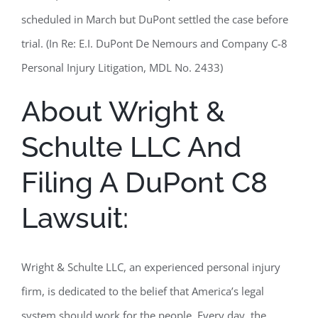
scheduled in March but DuPont settled the case before
trial. (In Re: E.I. DuPont De Nemours and Company C-8
Personal Injury Litigation, MDL No. 2433)
About Wright &
Schulte LLC And
Filing A DuPont C8
Lawsuit:
Wright & Schulte LLC, an experienced personal injury
firm, is dedicated to the belief that America’s legal
system should work for the people. Every day, the