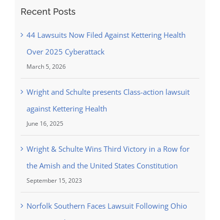
Recent Posts
44 Lawsuits Now Filed Against Kettering Health
Over 2025 Cyberattack
March 5, 2026
Wright and Schulte presents Class-action lawsuit
against Kettering Health
June 16, 2025
Wright & Schulte Wins Third Victory in a Row for
the Amish and the United States Constitution
September 15, 2023
Norfolk Southern Faces Lawsuit Following Ohio