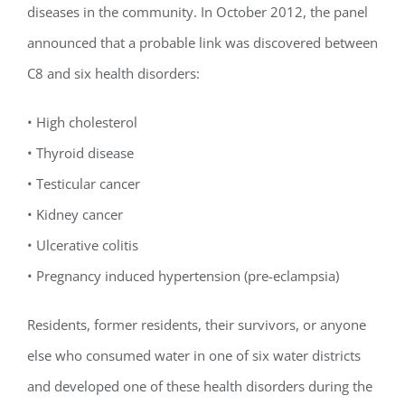
diseases in the community. In October 2012, the panel
announced that a probable link was discovered between
C8 and six health disorders:
• High cholesterol
• Thyroid disease
• Testicular cancer
• Kidney cancer
• Ulcerative colitis
• Pregnancy induced hypertension (pre-eclampsia)
Residents, former residents, their survivors, or anyone
else who consumed water in one of six water districts
and developed one of these health disorders during the