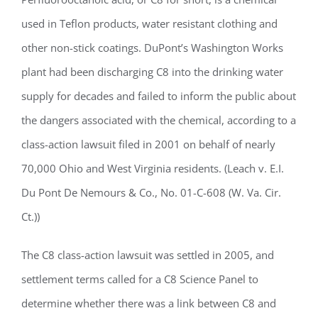
used in Teflon products, water resistant clothing and
other non-stick coatings. DuPont’s Washington Works
plant had been discharging C8 into the drinking water
supply for decades and failed to inform the public about
the dangers associated with the chemical, according to a
class-action lawsuit filed in 2001 on behalf of nearly
70,000 Ohio and West Virginia residents. (Leach v. E.I.
Du Pont De Nemours & Co., No. 01-C-608 (W. Va. Cir.
Ct.))
The C8 class-action lawsuit was settled in 2005, and
settlement terms called for a C8 Science Panel to
determine whether there was a link between C8 and