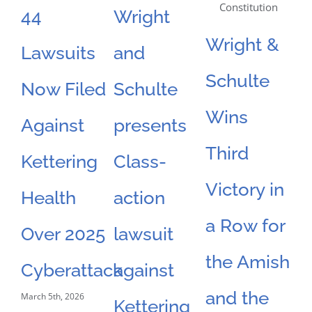
44
Wright
N
Wright &
Lawsuits
and
S
Schulte
Now Filed
Schulte
F
Wins
Against
presents
L
Third
Kettering
Class-
F
Victory in
Health
action
O
a Row for
Over 2025
lawsuit
D
the Amish
Feb
Cyberattack
against
and the
March 5th, 2026
Kettering