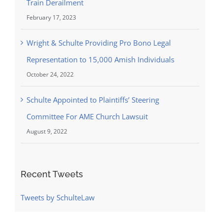
Train Derailment
February 17, 2023
Wright & Schulte Providing Pro Bono Legal
Representation to 15,000 Amish Individuals
October 24, 2022
Schulte Appointed to Plaintiffs’ Steering
Committee For AME Church Lawsuit
August 9, 2022
Recent Tweets
Tweets by SchulteLaw