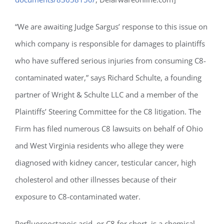
“We are awaiting Judge Sargus’ response to this issue on
which company is responsible for damages to plaintiffs
who have suffered serious injuries from consuming C8-
contaminated water,” says Richard Schulte, a founding
partner of Wright & Schulte LLC and a member of the
Plaintiffs’ Steering Committee for the C8 litigation. The
Firm has filed numerous C8 lawsuits on behalf of Ohio
and West Virginia residents who allege they were
diagnosed with kidney cancer, testicular cancer, high
cholesterol and other illnesses because of their
exposure to C8-contaminated water.
Perfluorooctanoic acid, or C8 for short, is a chemical