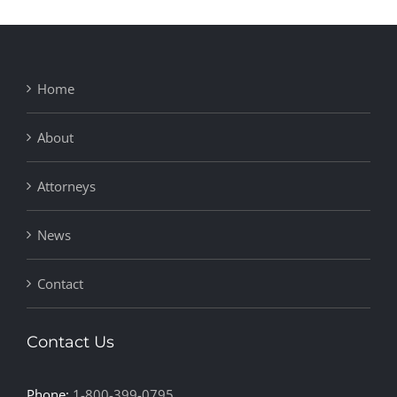
Home
About
Attorneys
News
Contact
Contact Us
Phone:
1-800-399-0795