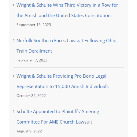
Wright & Schulte Wins Third Victory in a Row for
the Amish and the United States Constitution
September 15, 2023
Norfolk Southern Faces Lawsuit Following Ohio
Train Derailment
February 17, 2023
Wright & Schulte Providing Pro Bono Legal
Representation to 15,000 Amish Individuals
October 24, 2022
Schulte Appointed to Plaintiffs’ Steering
Committee For AME Church Lawsuit
August 9, 2022