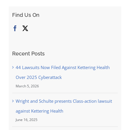
Find Us On
Recent Posts
44 Lawsuits Now Filed Against Kettering Health
Over 2025 Cyberattack
March 5, 2026
Wright and Schulte presents Class-action lawsuit
against Kettering Health
June 16, 2025