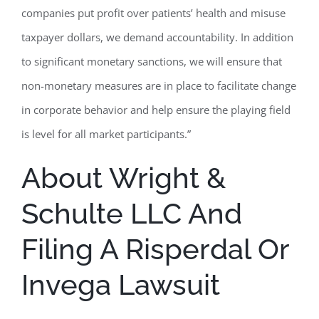
companies put profit over patients’ health and misuse
taxpayer dollars, we demand accountability. In addition
to significant monetary sanctions, we will ensure that
non-monetary measures are in place to facilitate change
in corporate behavior and help ensure the playing field
is level for all market participants.”
About Wright &
Schulte LLC And
Filing A Risperdal Or
Invega Lawsuit