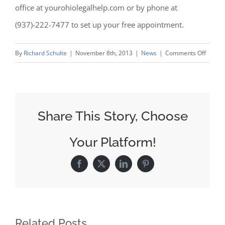
office at yourohiolegalhelp.com or by phone at
(937)-222-7477 to set up your free appointment.
on
By
Richard Schulte
|
November 8th, 2013
|
News
|
Comments Off
Man
Files
Risper
Lawsui
Share This Story, Choose
Agains
Maker
Your Platform!
Over
Gynec
Facebook
X
LinkedIn
Pinterest
Related Posts