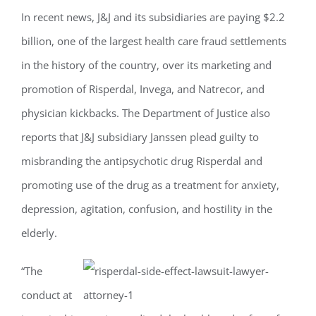
In recent news, J&J and its subsidiaries are paying $2.2
billion, one of the largest health care fraud settlements
in the history of the country, over its marketing and
promotion of Risperdal, Invega, and Natrecor, and
physician kickbacks. The Department of Justice also
reports that J&J subsidiary Janssen plead guilty to
misbranding the antipsychotic drug Risperdal and
promoting use of the drug as a treatment for anxiety,
depression, agitation, confusion, and hostility in the
elderly.
“The
conduct at