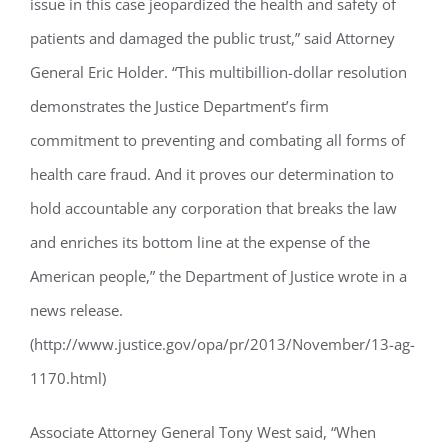
issue in this case jeopardized the health and safety of
patients and damaged the public trust,” said Attorney
General Eric Holder. “This multibillion-dollar resolution
demonstrates the Justice Department’s firm
commitment to preventing and combating all forms of
health care fraud. And it proves our determination to
hold accountable any corporation that breaks the law
and enriches its bottom line at the expense of the
American people,” the Department of Justice wrote in a
news release.
(http://www.justice.gov/opa/pr/2013/November/13-ag-
1170.html)
Associate Attorney General Tony West said, “When