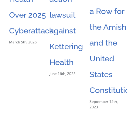
a Row for
Over 2025
lawsuit
D
the Amish
Feb
Cyberattack
against
and the
March 5th, 2026
Kettering
United
Health
States
June 16th, 2025
Constitution
September 15th,
2023