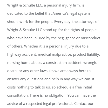
Wright & Schulte LLC, a personal injury firm, is
dedicated to the belief that America’s legal system
should work for the people. Every day, the attorneys of
Wright & Schulte LLC stand up for the rights of people
who have been injured by the negligence or misconduct
of others. Whether it is a personal injury due to a
highway accident, medical malpractice, product liability,
nursing home abuse, a construction accident, wrongful
death, or any other lawsuits we are always here to
answer any questions and help in any way we can. It
costs nothing to talk to us, so schedule a free initial
consultation. There is no obligation. You can have the
advice of a respected legal professional. Contact our