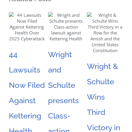
44
Wright
N
Wright &
Lawsuits
and
S
Schulte
Now Filed
Schulte
F
Wins
Against
presents
L
Third
Kettering
Class-
F
Victory in
Health
action
O