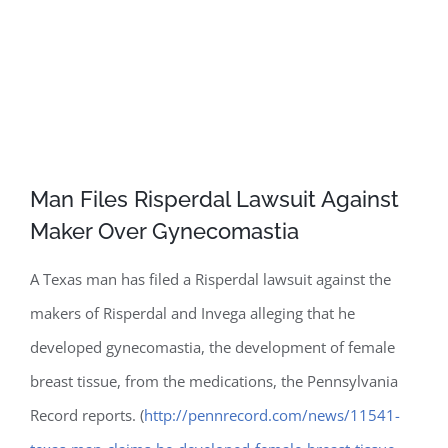
Man Files Risperdal Lawsuit Against
Maker Over Gynecomastia
A Texas man has filed a Risperdal lawsuit against the
makers of Risperdal and Invega alleging that he
developed gynecomastia, the development of female
breast tissue, from the medications, the Pennsylvania
Record reports. (
http://pennrecord.com/news/11541-