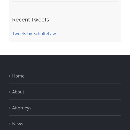
Recent Tweets
Tweets by SchulteLaw
Home
About
Attorneys
News