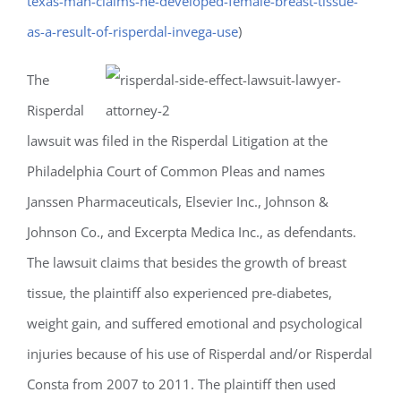
texas-man-claims-he-developed-female-breast-tissue-
as-a-result-of-risperdal-invega-use
)
The
Risperdal
lawsuit was filed in the Risperdal Litigation at the
Philadelphia Court of Common Pleas and names
Janssen Pharmaceuticals, Elsevier Inc., Johnson &
Johnson Co., and Excerpta Medica Inc., as defendants.
The lawsuit claims that besides the growth of breast
tissue, the plaintiff also experienced pre-diabetes,
weight gain, and suffered emotional and psychological
injuries because of his use of Risperdal and/or Risperdal
Consta from 2007 to 2011. The plaintiff then used