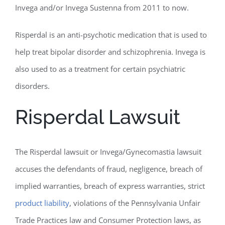
Invega and/or Invega Sustenna from 2011 to now.
Risperdal is an anti-psychotic medication that is used to
help treat bipolar disorder and schizophrenia. Invega is
also used to as a treatment for certain psychiatric
disorders.
Risperdal Lawsuit
The Risperdal lawsuit or Invega/Gynecomastia lawsuit
accuses the defendants of fraud, negligence, breach of
implied warranties, breach of express warranties, strict
product liability
, violations of the Pennsylvania Unfair
Trade Practices law and Consumer Protection laws, as