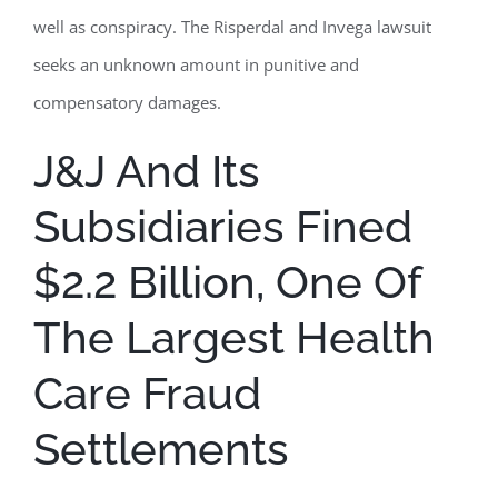
well as conspiracy. The Risperdal and Invega lawsuit
seeks an unknown amount in punitive and
compensatory damages.
J&J And Its
Subsidiaries Fined
$2.2 Billion, One Of
The Largest Health
Care Fraud
Settlements