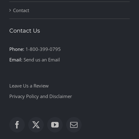
Contact
Contact Us
Phone:
1-800-399-0795
Email:
Send us an Email
Leave Us a Review
Privacy Policy and Disclaimer